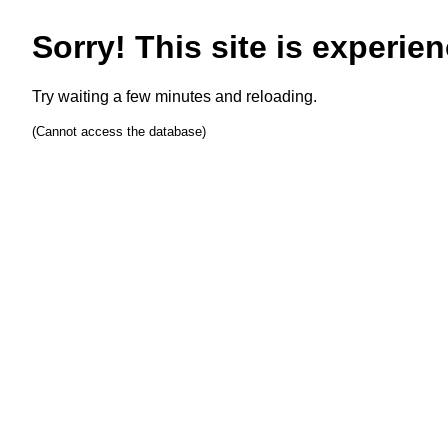
Sorry! This site is experien
Try waiting a few minutes and reloading.
(Cannot access the database)