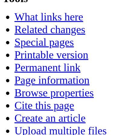
What links here
Related changes
Special pages
Printable version
Permanent link
Page information
Browse properties
Cite this page
Create an article
Upload multiple files