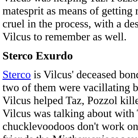
matesprit as means of getting 
cruel in the process, with a d
Vilcus to remember as well.
Sterco Exurdo
Sterco
is Vilcus' deceased bond
two of them were vacillating b
Vilcus helped Taz, Pozzol kill
Vilcus was talking about with 
chucklevoodoos don't work on 