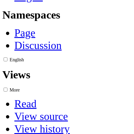
Namespaces
Page
Discussion
English
Views
More
Read
View source
View history