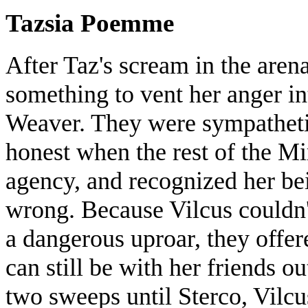
Tazsia Poemme
After Taz's scream in the arena
something to vent her anger int
Weaver. They were sympatheti
honest when the rest of the Mi
agency, and recognized her bein
wrong. Because Vilcus couldn'
a dangerous uproar, they offer
can still be with her friends ou
two sweeps until Sterco, Vilc