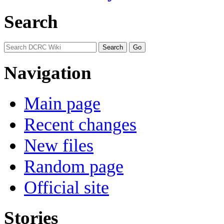
Search
Navigation
Main page
Recent changes
New files
Random page
Official site
Stories