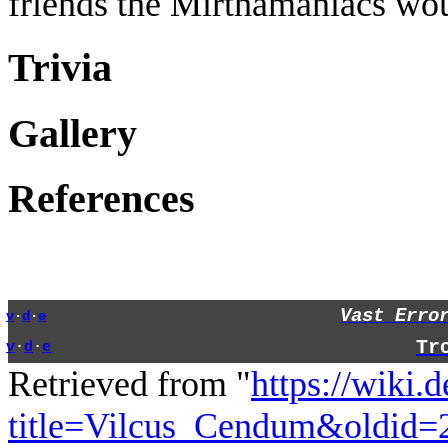
friends the Mirthamaniacs woul
Trivia
Gallery
References
Vast Erro
v
·
d
·
e
Tr
v
·
d
·
e
Retrieved from "
https://wiki.
title=Vilcus_Cendum&oldid=