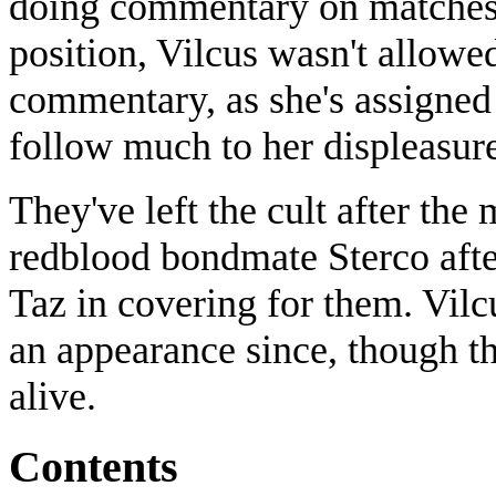
doing commentary on matches.
position, Vilcus wasn't allowe
commentary, as she's assigned 
follow much to her displeasur
They've left the cult after the 
redblood bondmate Sterco afte
Taz in covering for them. Vilc
an appearance since, though the
alive.
Contents