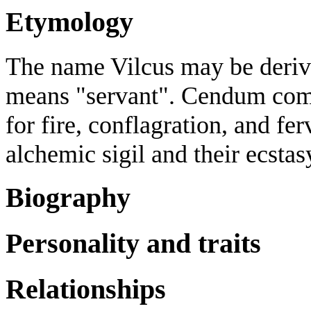
Etymology
The name Vilcus may be deriv
means "servant". Cendum com
for fire, conflagration, and fer
alchemic sigil and their ecst
Biography
Personality and traits
Relationships