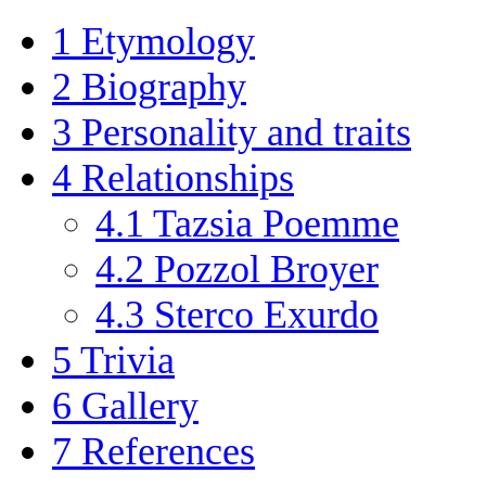
1
Etymology
2
Biography
3
Personality and traits
4
Relationships
4.1
Tazsia Poemme
4.2
Pozzol Broyer
4.3
Sterco Exurdo
5
Trivia
6
Gallery
7
References