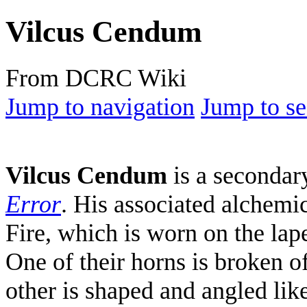
Vilcus Cendum
From DCRC Wiki
Jump to navigation
Jump to se
Vilcus Cendum
is a seconda
Error
. His associated alchemic
Fire, which is worn on the lape
One of their horns is broken o
other is shaped and angled like