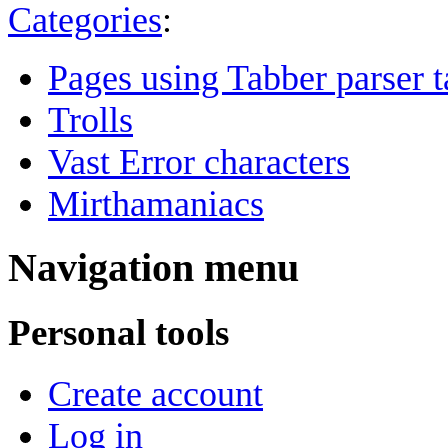
Categories
:
Pages using Tabber parser t
Trolls
Vast Error characters
Mirthamaniacs
Navigation menu
Personal tools
Create account
Log in