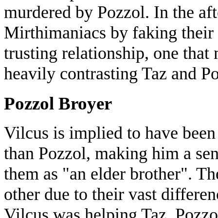
murdered by Pozzol. In the af
Mirthimaniacs by faking their 
trusting relationship, one that
heavily contrasting Taz and Po
Pozzol Broyer
Vilcus is implied to have been
than Pozzol, making him a seni
them as "an elder brother". Th
other due to their vast differen
Vilcus was helping Taz. Pozzo