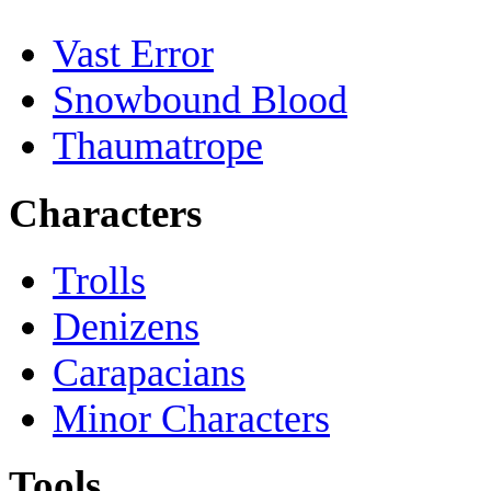
Vast Error
Snowbound Blood
Thaumatrope
Characters
Trolls
Denizens
Carapacians
Minor Characters
Tools