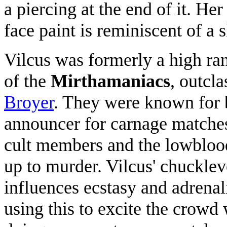
a piercing at the end of it. H
face paint is reminiscent of a s
Vilcus was formerly a high r
of the
Mirthamaniacs
, outcl
Broyer
. They were known for 
announcer for carnage matche
cult members and the lowbloo
up to murder. Vilcus' chuckle
influences ecstasy and adrenali
using this to excite the crowd