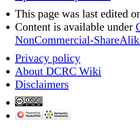
This page was last edited o
Content is available under
NonCommercial-ShareAlik
Privacy policy
About DCRC Wiki
Disclaimers