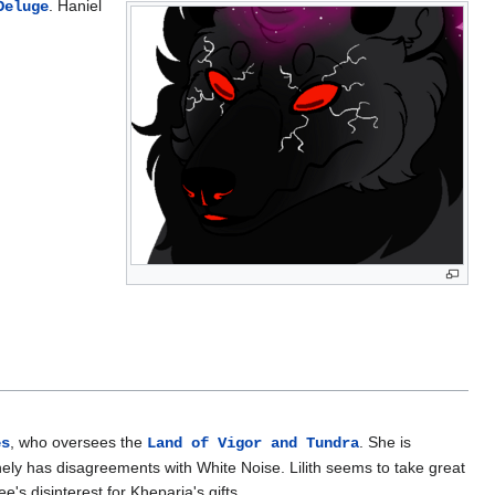
. Haniel
Deluge
, who oversees the
. She is
es
Land of Vigor and Tundra
ly has disagreements with White Noise. Lilith seems to take great
's disinterest for Kheparia's gifts.