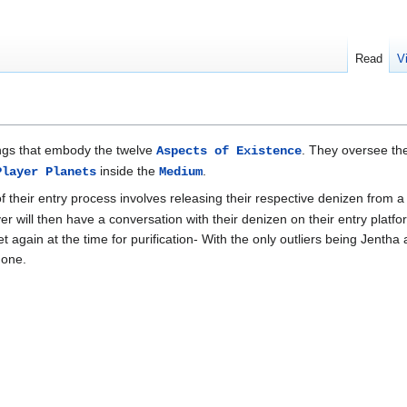
Read
V
ngs that embody the twelve
. They oversee the
Aspects of Existence
inside the
.
Player Planets
Medium
 of their entry process involves releasing their respective denizen from 
 will then have a conversation with their denizen on their entry platform
t again at the time for purification- With the only outliers being Jentha
 one.