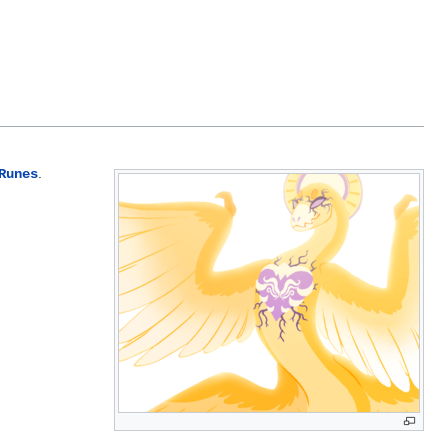
.
Runes