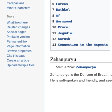
Carapacians
6
Forcas
Minor Characters
7
Bathkol
8
Af
Tools
9
Wormwood
What links here
Related changes
10
Procel
Special pages
11
Jegudial
Printable version
12
Sorush
Permanent link
13
Connection to the Aspects
Page information
Browse properties
Cite this page
Zehanpuryu
Create an article
Upload multiple files
Main article:
Zehanpuryu
Zehanpuryu is the Denizen of Breath, 
He is soft-spoken and friendly, and see