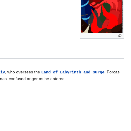
, who oversees the
. Forcas
siv
Land of Labyrinth and Surge
smas' confused anger as he entered.