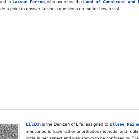
gned to
, who oversees the
Laivan Ferroo
Land of Construct and 
de a point to answer Laivan's questions no matter how trivial.
is the Denizen of Life, assigned to
Lilith
Ellsee Rain
mentioned to have rather unorthodox methods, and routine
pride in her aspect and was shown to be confused by Ellsee