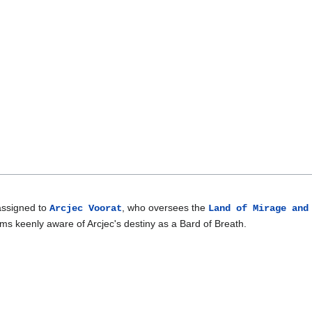
assigned to
, who oversees the
Arcjec Voorat
Land of Mirage and
ms keenly aware of Arcjec's destiny as a Bard of Breath.