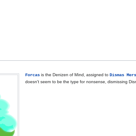
is the Denizen of Mind, assigned to
Forcas
Dismas Mer
doesn't seem to be the type for nonsense, dismissing Di