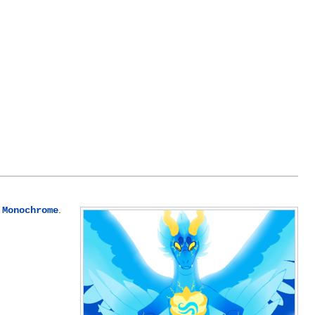
.
 Monochrome