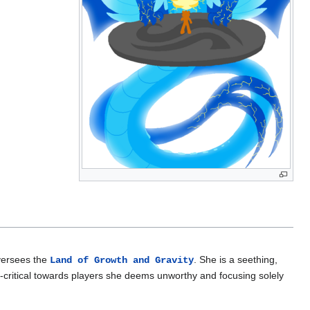
versees the
. She is a seething,
Land of Growth and Gravity
critical towards players she deems unworthy and focusing solely