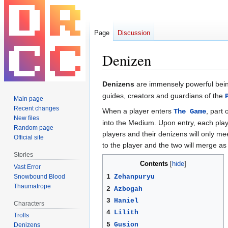
Page
Discussion
Denizen
Jump
Jump
Denizens
are immensely powerful bei
to
to
guides, creators and guardians of the
Main page
navigation
search
Recent changes
When a player enters
, part
The Game
New files
into the Medium. Upon entry, each player
Random page
players and their denizens will only mee
Official site
to the player and the two will merge as
Stories
Contents
Vast Error
Snowbound Blood
1
Zehanpuryu
Thaumatrope
2
Azbogah
3
Haniel
Characters
4
Lilith
Trolls
5
Gusion
Denizens