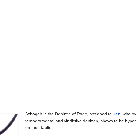
Azbogah is the Denizen of Rage, assigned to
, who o
Taz
temperamental and vindictive denizen, shown to be hyper-
on their faults.