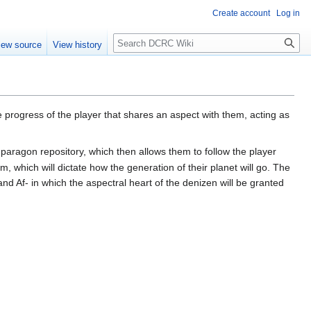
Create account
Log in
Search
iew source
View history
 progress of the player that shares an aspect with them, acting as
a paragon repository, which then allows them to follow the player
, which will dictate how the generation of their planet will go. The
 and Af- in which the aspectral heart of the denizen will be granted