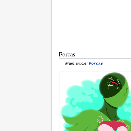
Forcas
Main article:
Forcas