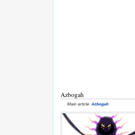
Azbogah
Main article:
Azbogah