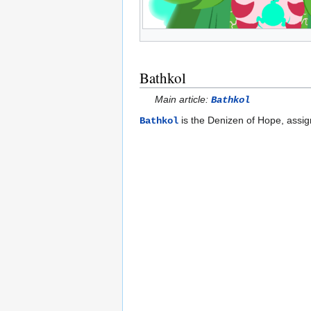
Bathkol
Main article:
Bathkol
is the Denizen of Hope, assi
Bathkol