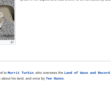
ed to
, who oversees the
Murrit Turkin
Land of Wave and Record
it about his land, and once by
.
Tee Hanos