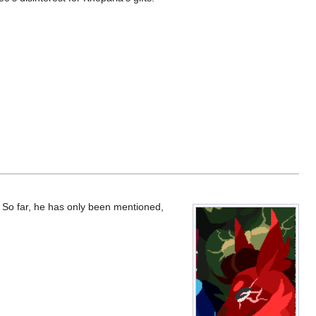
. So far, he has only been mentioned,