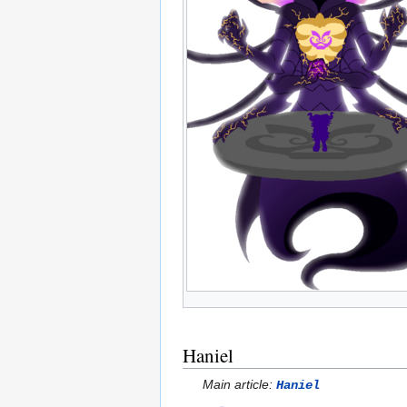
Haniel
Main article:
Haniel