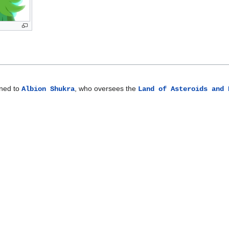
gned to
, who oversees the
Albion Shukra
Land of Asteroids and 