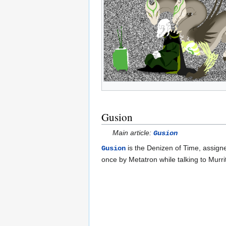
Gusion
Main article:
Gusion
is the Denizen of Time, assign
Gusion
once by Metatron while talking to Murr