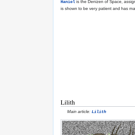
is the Denizen of Space, assi
Haniel
is shown to be very patient and has ma
Lilith
Main article:
Lilith