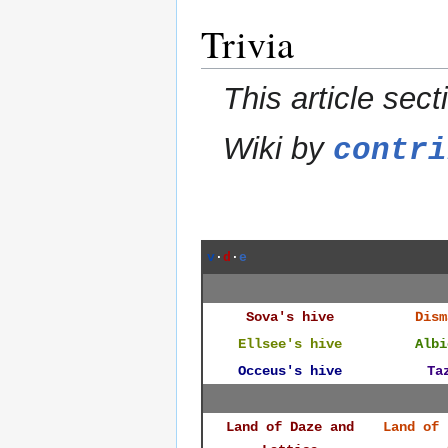
Trivia
This article sect
Wiki by
contri
v
·
d
·
e
Sova's hive
Dism
Ellsee's hive
Albi
Occeus's hive
Ta
Land of Daze and
Land of 