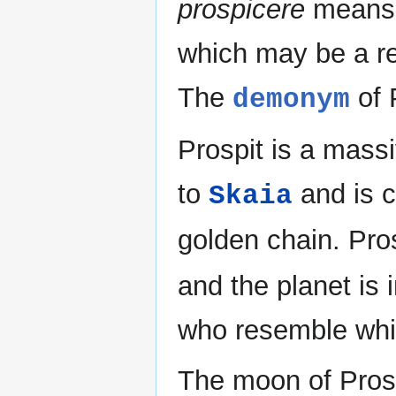
prospicere
means "
which may be a re
The
of P
demonym
Prospit is a massi
to
and is c
Skaia
golden chain. Pros
and the planet is 
who resemble whi
The moon of Prosp