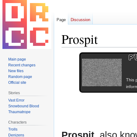
Page
Discussion
Prospit
Jump
Jump
P
Main page
to
to
Recent changes
navigation
search
New files
Random page
This 
Official site
inform
Stories
Vast Error
Snowbound Blood
Thaumatrope
Characters
Trolls
Prospit
, also kn
Denizens