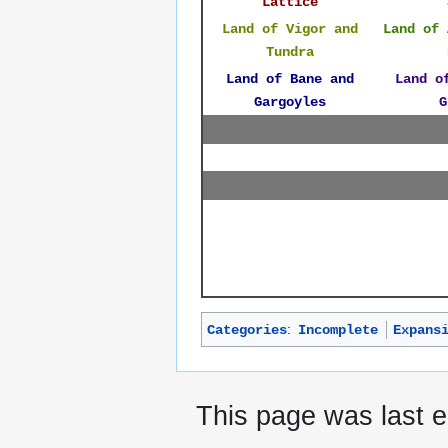
Lattice
Land of Vigor and
Land of 
Tundra
Land of Bane and
Land o
Gargoyles
G
:
Categories
Incomplete
Expans
This page was last e