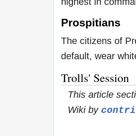
highest in comma
Prospitians
The citizens of P
default, wear whit
Trolls' Session
This article sect
Wiki by
contri