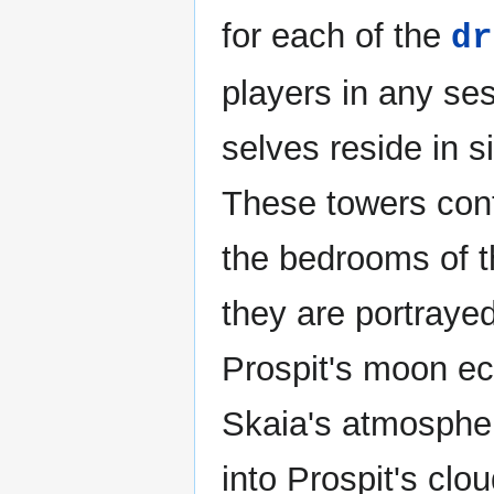
for each of the
dr
players in any ses
selves reside in 
These towers cont
the bedrooms of t
they are portrayed
Prospit's moon ec
Skaia's atmosphe
into Prospit's clo