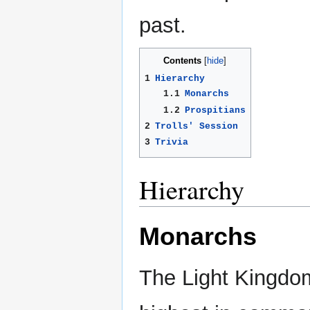
past.
Contents
1
Hierarchy
1.1
Monarchs
1.2
Prospitians
2
Trolls' Session
3
Trivia
Hierarchy
Monarchs
The Light Kingdo