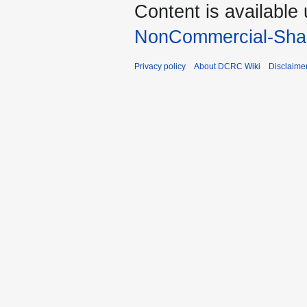
Content is available
NonCommercial-Shar
Privacy policy
About DCRC Wiki
Disclaime