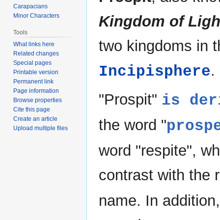
Carapacians
Minor Characters
Kingdom of Ligh
Tools
two kingdoms in t
What links here
Related changes
Special pages
.
Incipisphere
Printable version
Permanent link
Page information
"Prospit"
is der
Browse properties
Cite this page
Create an article
the word "
prosp
Upload multiple files
word "respite", w
contrast with the 
name. In addition,