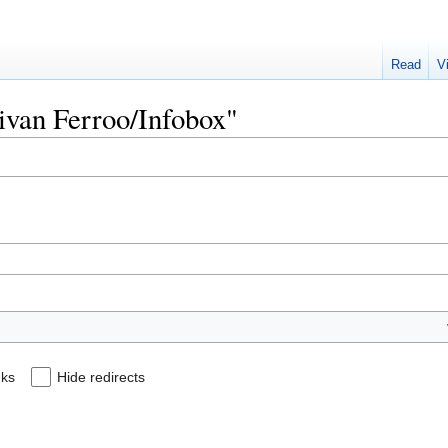
Read
V
aivan Ferroo/Infobox"
nks
Hide redirects