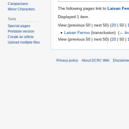
Carapacians
The following pages link to
Laivan Fer
Minor Characters
Displayed 1 item.
Tools
View (
previous 50
|
next 50
) (
20
|
50
|
Special pages
Printable version
Laivan Ferroo
(transclusion) ‎
(
← li
Create an article
View (
previous 50
|
next 50
) (
20
|
50
|
Upload multiple files
Privacy policy
About DCRC Wiki
Disclaime