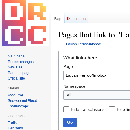
Page
Discussion
Pages that link to "L
←
Laivan Ferroo/Infobox
Jump
Jump
Main page
What links here
to
to
Recent changes
Page:
navigation
search
New files
Random page
Official site
Namespace:
Stories
all
Vast Error
Snowbound Blood
Thaumatrope
Hide transclusions
Hide li
Characters
Go
Trolls
Denizens