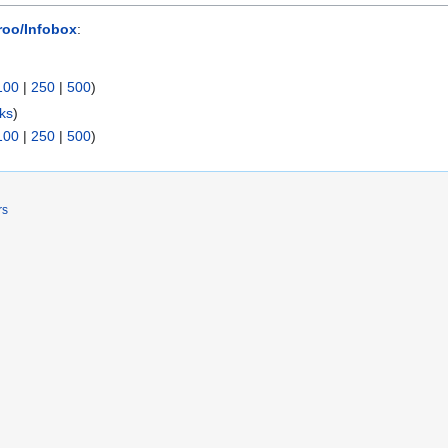
roo/Infobox
:
100
|
250
|
500
)
nks
)
100
|
250
|
500
)
rs