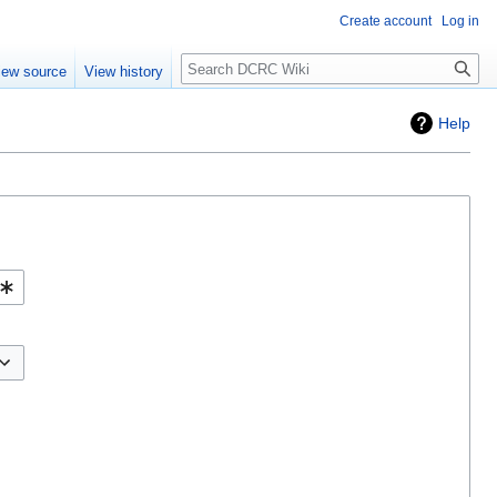
Create account
Log in
Search
iew source
View history
Help