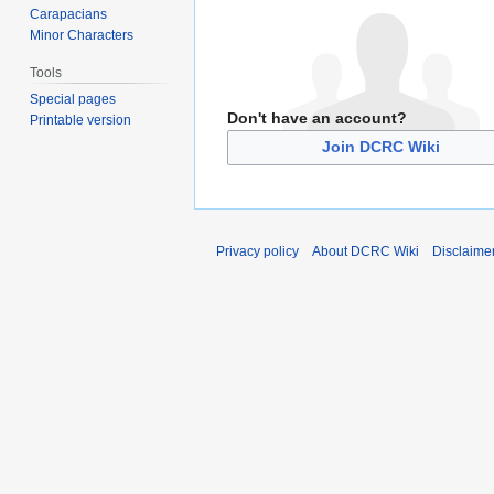
Carapacians
Minor Characters
Tools
Special pages
Don't have an account?
Printable version
Join DCRC Wiki
Privacy policy
About DCRC Wiki
Disclaime