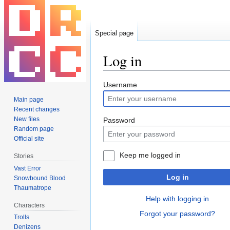
Special page
Log in
Jump
Jump
Username
to
to
Main page
navigation
search
Recent changes
New files
Password
Random page
Official site
Keep me logged in
Stories
Vast Error
Log in
Snowbound Blood
Thaumatrope
Help with logging in
Characters
Forgot your password?
Trolls
Denizens